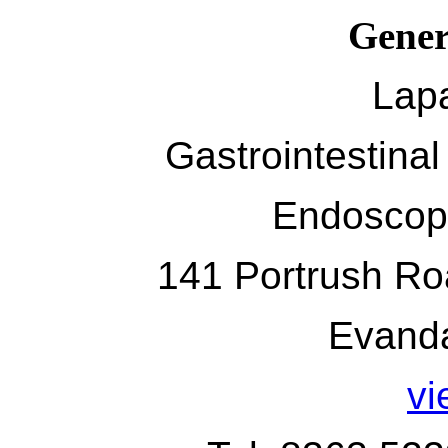
Gener
Lap
Gastrointestina
Endoscop
141 Portrush Roa
Evand
v