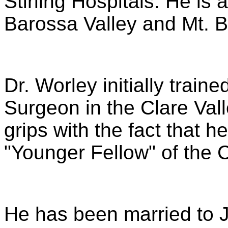
Stirling Hospitals. He is 
Barossa Valley and Mt. B
Dr. Worley initially train
Surgeon in the Clare Vall
grips with the fact that h
"Younger Fellow" of the 
He has been married to J