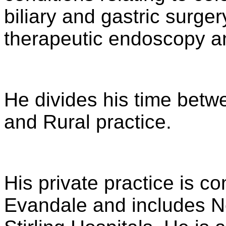
biliary and gastric surge
therapeutic endoscopy a
He divides his time betwe
and Rural practice.
His private practice is c
Evandale and includes N