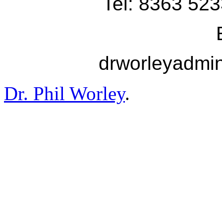
Tel: 8363 523
drworleyadmi
Dr. Phil Worley
.