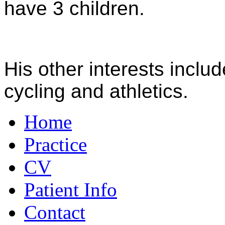
have 3 children.
His other interests inclu
cycling and athletics.
Home
Practice
CV
Patient Info
Contact