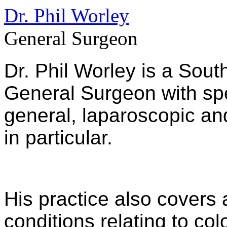
Dr. Phil Worley
General Surgeon
Dr. Phil Worley is a Sout
General Surgeon with spec
general, laparoscopic an
in particular.
His practice also covers 
conditions relating to co